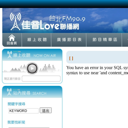
[ ]
You have an error in your SQL syn
syntax to use near 'and content